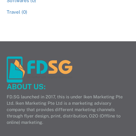
Softwares (0)
Travel (0)
ABOUT US:
FD.SG launched in 2017, this is under Iken Marketing Pte
Ltd. Iken Marketing Pte Ltd is a marketing advisory
company that provides different marketing channels
through flyer design, print, distribution, O2O (Offline to
online) marketing.