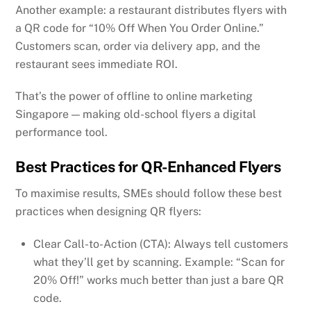
Another example: a restaurant distributes flyers with
a QR code for “10% Off When You Order Online.”
Customers scan, order via delivery app, and the
restaurant sees immediate ROI.
That’s the power of offline to online marketing
Singapore — making old-school flyers a digital
performance tool.
Best Practices for QR-Enhanced Flyers
To maximise results, SMEs should follow these best
practices when designing QR flyers:
Clear Call-to-Action (CTA): Always tell customers
what they’ll get by scanning. Example: “Scan for
20% Off!” works much better than just a bare QR
code.