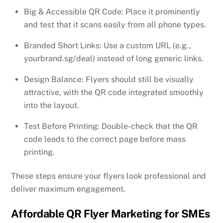
Big & Accessible QR Code: Place it prominently
and test that it scans easily from all phone types.
Branded Short Links: Use a custom URL (e.g.,
yourbrand.sg/deal) instead of long generic links.
Design Balance: Flyers should still be visually
attractive, with the QR code integrated smoothly
into the layout.
Test Before Printing: Double-check that the QR
code leads to the correct page before mass
printing.
These steps ensure your flyers look professional and
deliver maximum engagement.
Affordable QR Flyer Marketing for SMEs