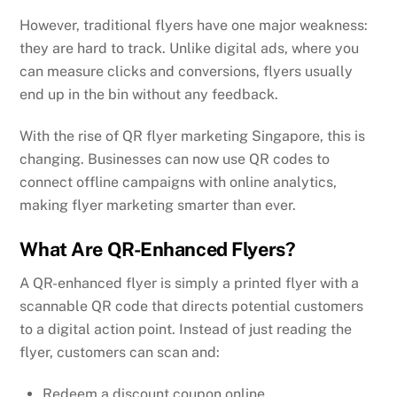
However, traditional flyers have one major weakness:
they are hard to track. Unlike digital ads, where you
can measure clicks and conversions, flyers usually
end up in the bin without any feedback.
With the rise of QR flyer marketing Singapore, this is
changing. Businesses can now use QR codes to
connect offline campaigns with online analytics,
making flyer marketing smarter than ever.
What Are QR-Enhanced Flyers?
A QR-enhanced flyer is simply a printed flyer with a
scannable QR code that directs potential customers
to a digital action point. Instead of just reading the
flyer, customers can scan and:
Redeem a discount coupon online