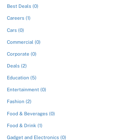
Best Deals (0)
Careers (1)
Cars (0)
Commercial (0)
Corporate (0)
Deals (2)
Education (5)
Entertainment (0)
Fashion (2)
Food & Beverages (0)
Food & Drink (1)
Gadget and Electronics (0)