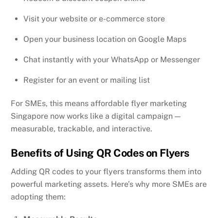
Visit your website or e-commerce store
Open your business location on Google Maps
Chat instantly with your WhatsApp or Messenger
Register for an event or mailing list
For SMEs, this means affordable flyer marketing
Singapore now works like a digital campaign —
measurable, trackable, and interactive.
Benefits of Using QR Codes on Flyers
Adding QR codes to your flyers transforms them into
powerful marketing assets. Here’s why more SMEs are
adopting them: