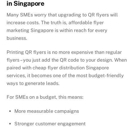
in Singapore
Many SMEs worry that upgrading to QR flyers will
increase costs. The truth is, affordable flyer
marketing Singapore is within reach for every
business.
Printing QR flyers is no more expensive than regular
flyers – you just add the QR code to your design. When
paired with cheap flyer distribution Singapore
services, it becomes one of the most budget-friendly
ways to generate leads.
For SMEs on a budget, this means:
More measurable campaigns
Stronger customer engagement