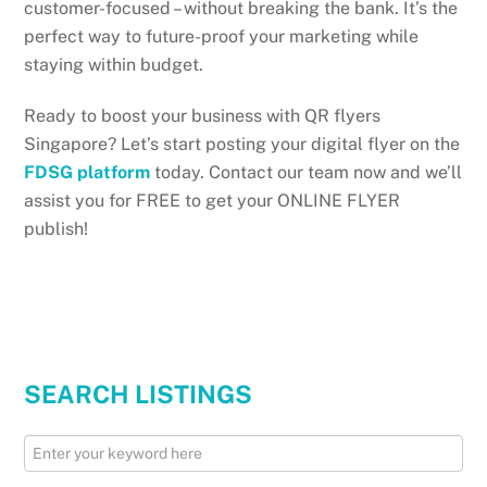
customer-focused – without breaking the bank. It’s the
perfect way to future-proof your marketing while
staying within budget.
Ready to boost your business with QR flyers
Singapore? Let’s start posting your digital flyer on the
FDSG platform
today. Contact our team now and we’ll
assist you for FREE to get your ONLINE FLYER
publish!
SEARCH LISTINGS