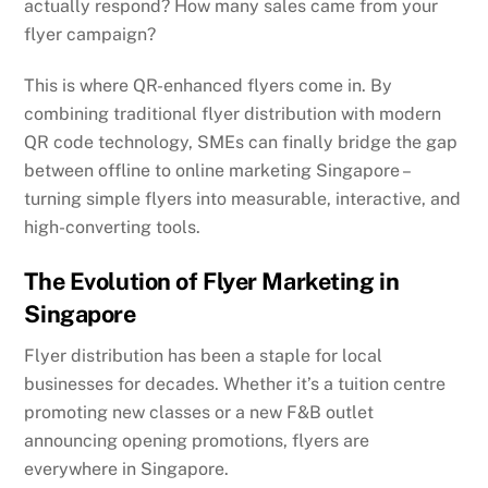
actually respond? How many sales came from your
flyer campaign?
This is where QR-enhanced flyers come in. By
combining traditional flyer distribution with modern
QR code technology, SMEs can finally bridge the gap
between offline to online marketing Singapore –
turning simple flyers into measurable, interactive, and
high-converting tools.
The Evolution of Flyer Marketing in
Singapore
Flyer distribution has been a staple for local
businesses for decades. Whether it’s a tuition centre
promoting new classes or a new F&B outlet
announcing opening promotions, flyers are
everywhere in Singapore.