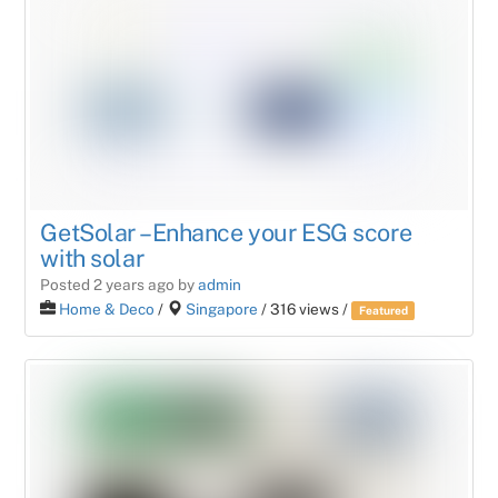
GetSolar – Enhance your ESG score
with solar
Posted 2 years ago
by
admin
Home & Deco
/
Singapore
/ 316 views /
Featured