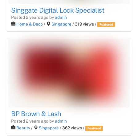
Singgate Digital Lock Specialist
Posted 2 years ago
by
admin
Home & Deco
/
Singapore
/ 319 views /
Featured
BP Brown & Lash
Posted 2 years ago
by
admin
Beauty
/
Singapore
/ 362 views /
Featured