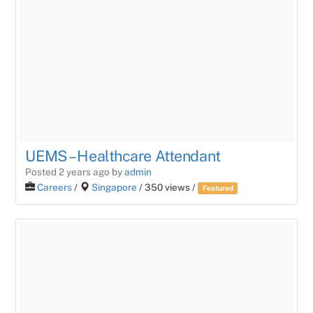
UEMS – Healthcare Attendant
Posted 2 years ago
by
admin
Careers
/
Singapore
/ 350 views /
Featured