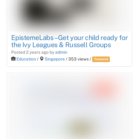
EpistemeLabs – Get your child ready for
the Ivy Leagues & Russell Groups
Posted 2 years ago
by
admin
Education
/
Singapore
/ 353 views /
Featured