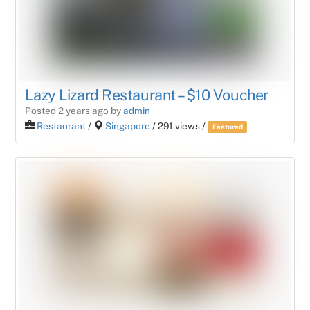
Lazy Lizard Restaurant – $10 Voucher
Posted 2 years ago
by
admin
Restaurant
/
Singapore
/ 291 views /
Featured