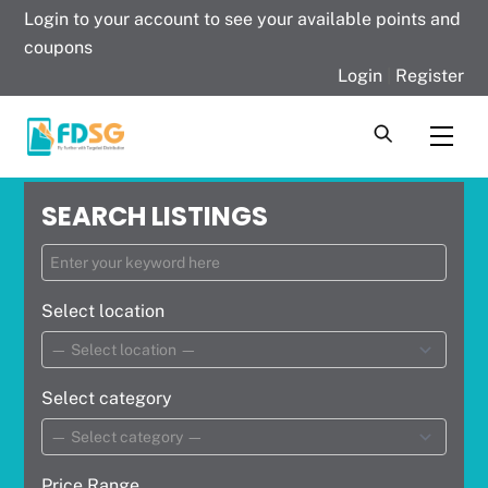
Skip
Login to your account to see your available points and
to
coupons
content
Login
|
Register
Men
SEARCH LISTINGS
Select location
Select category
Price Range