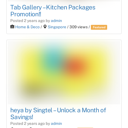
Tab Gallery – Kitchen Packages
Promotion!!
Posted 2 years ago
by
admin
Home & Deco
/
Singapore
/ 309 views /
Featured
heya by Singtel – Unlock a Month of
Savings!
Posted 2 years ago
by
admin