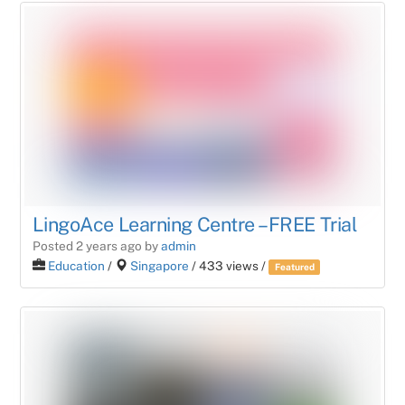
LingoAce Learning Centre – FREE Trial
Posted 2 years ago
by
admin
Education
/
Singapore
/ 433 views /
Featured