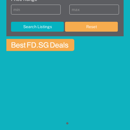
Search Listings
Reset