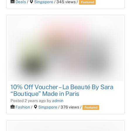
Deals
/
Singapore
/ 345 views /
Featured
10% Off Voucher – La Beauté By Sara
“Boutique” Made in Paris
Posted 2 years ago
by
admin
Fashion
/
Singapore
/ 376 views /
Featured