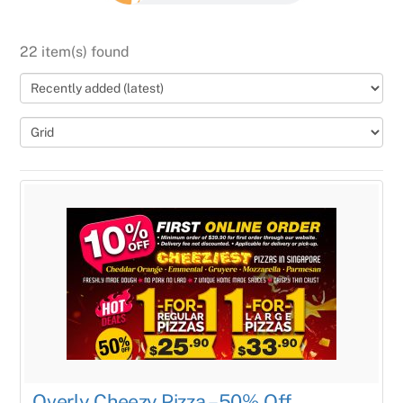
22 item(s) found
Overly Cheezy Pizza – 50% Off