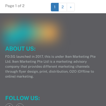
Page 1 of 2
1
2
»
ABOUT US:
FD.SG launched in 2017, this is under Iken Marketing Pte
Ltd. Iken Marketing Pte Ltd is a marketing advisory
company that provides different marketing channels
through flyer design, print, distribution, O2O (Offline to
online) marketing.
FOLLOW US: