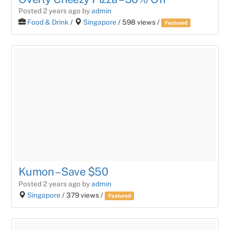
Posted 2 years ago
by
admin
Food & Drink
/
Singapore
/ 598 views /
Featured
Kumon – Save $50
Posted 2 years ago
by
admin
Singapore
/ 379 views /
Featured