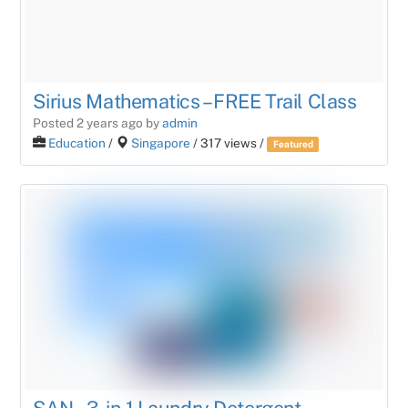
Sirius Mathematics – FREE Trail Class
Posted 2 years ago
by
admin
Education
/
Singapore
/ 317 views /
Featured