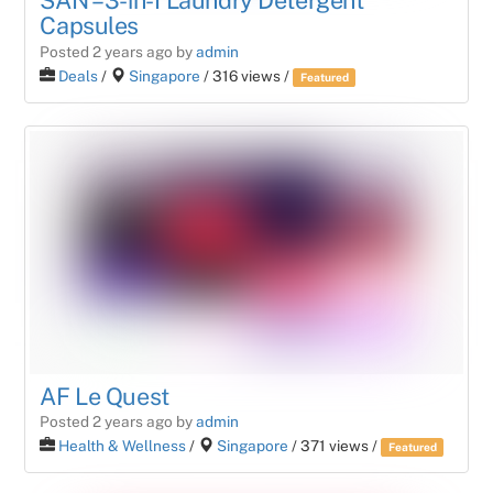
SAN – 3-in-1 Laundry Detergent
Capsules
Posted 2 years ago
by
admin
Deals
/
Singapore
/ 316 views /
Featured
AF Le Quest
Posted 2 years ago
by
admin
Health & Wellness
/
Singapore
/ 371 views /
Featured