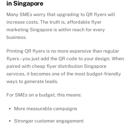
in Singapore
Many SMEs worry that upgrading to QR flyers will
increase costs. The truth is, affordable flyer
marketing Singapore is within reach for every
business.
Printing QR flyers is no more expensive than regular
flyers – you just add the QR code to your design. When
paired with cheap flyer distribution Singapore
services, it becomes one of the most budget-friendly
ways to generate leads.
For SMEs on a budget, this means:
More measurable campaigns
Stronger customer engagement