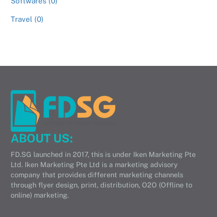
Softwares (0)
Travel (0)
ABOUT US:
FD.SG launched in 2017, this is under Iken Marketing Pte
Ltd. Iken Marketing Pte Ltd is a marketing advisory
company that provides different marketing channels
through flyer design, print, distribution, O2O (Offline to
online) marketing.