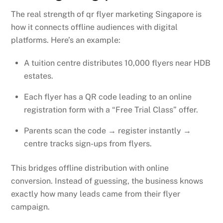
The real strength of qr flyer marketing Singapore is
how it connects offline audiences with digital
platforms. Here’s an example:
A tuition centre distributes 10,000 flyers near HDB
estates.
Each flyer has a QR code leading to an online
registration form with a “Free Trial Class” offer.
Parents scan the code → register instantly →
centre tracks sign-ups from flyers.
This bridges offline distribution with online
conversion. Instead of guessing, the business knows
exactly how many leads came from their flyer
campaign.