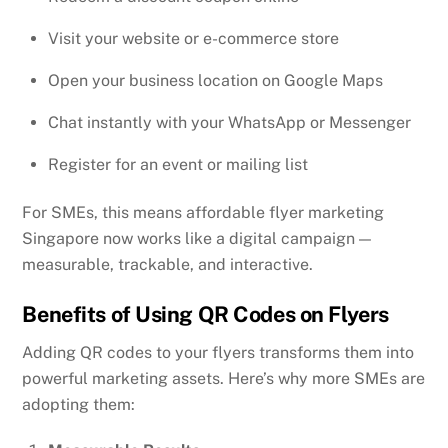
Visit your website or e-commerce store
Open your business location on Google Maps
Chat instantly with your WhatsApp or Messenger
Register for an event or mailing list
For SMEs, this means affordable flyer marketing
Singapore now works like a digital campaign —
measurable, trackable, and interactive.
Benefits of Using QR Codes on Flyers
Adding QR codes to your flyers transforms them into
powerful marketing assets. Here’s why more SMEs are
adopting them: