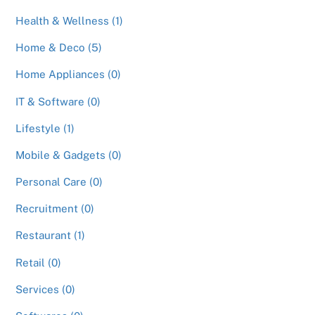
Health & Wellness (1)
Home & Deco (5)
Home Appliances (0)
IT & Software (0)
Lifestyle (1)
Mobile & Gadgets (0)
Personal Care (0)
Recruitment (0)
Restaurant (1)
Retail (0)
Services (0)