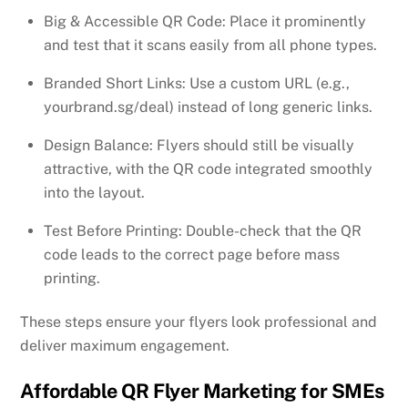
Big & Accessible QR Code: Place it prominently
and test that it scans easily from all phone types.
Branded Short Links: Use a custom URL (e.g.,
yourbrand.sg/deal) instead of long generic links.
Design Balance: Flyers should still be visually
attractive, with the QR code integrated smoothly
into the layout.
Test Before Printing: Double-check that the QR
code leads to the correct page before mass
printing.
These steps ensure your flyers look professional and
deliver maximum engagement.
Affordable QR Flyer Marketing for SMEs