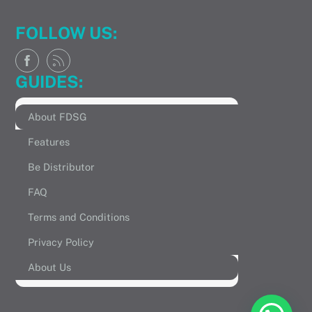
FOLLOW US:
GUIDES:
About FDSG
Features
Be Distributor
FAQ
Terms and Conditions
Privacy Policy
About Us