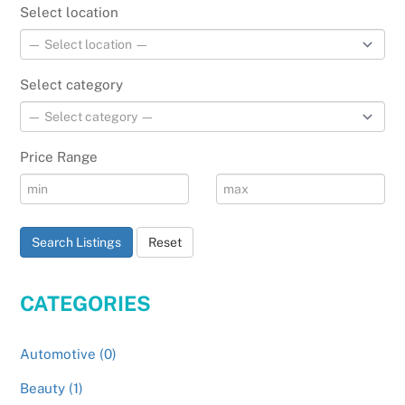
Select location
Select category
Price Range
Search Listings
Reset
CATEGORIES
Automotive (0)
Beauty (1)