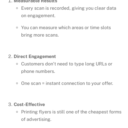
Measurable Results
Every scan is recorded, giving you clear data
on engagement.
You can measure which areas or time slots
bring more scans.
Direct Engagement
Customers don’t need to type long URLs or
phone numbers.
One scan = instant connection to your offer.
Cost-Effective
Printing flyers is still one of the cheapest forms
of advertising.