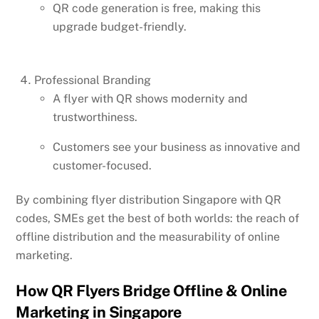
QR code generation is free, making this
upgrade budget-friendly.
Professional Branding
A flyer with QR shows modernity and
trustworthiness.
Customers see your business as innovative and
customer-focused.
By combining flyer distribution Singapore with QR
codes, SMEs get the best of both worlds: the reach of
offline distribution and the measurability of online
marketing.
How QR Flyers Bridge Offline & Online
Marketing in Singapore