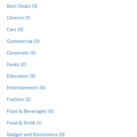
Best Deals (0)
Careers (1)
Cars (0)
Commercial (0)
Corporate (0)
Deals (2)
Education (5)
Entertainment (0)
Fashion (2)
Food & Beverages (0)
Food & Drink (1)
Gadget and Electronics (0)