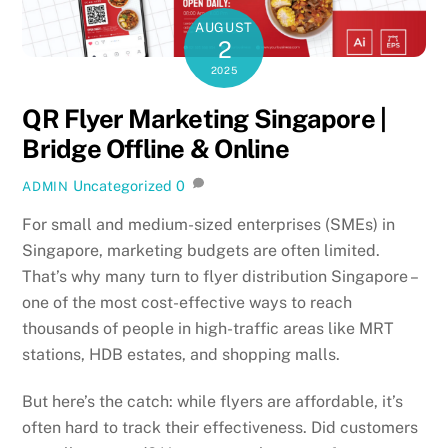
AUGUST
2
2025
QR Flyer Marketing Singapore |
Bridge Offline & Online
Uncategorized
0
ADMIN
For small and medium-sized enterprises (SMEs) in
Singapore, marketing budgets are often limited.
That’s why many turn to flyer distribution Singapore –
one of the most cost-effective ways to reach
thousands of people in high-traffic areas like MRT
stations, HDB estates, and shopping malls.
But here’s the catch: while flyers are affordable, it’s
often hard to track their effectiveness. Did customers