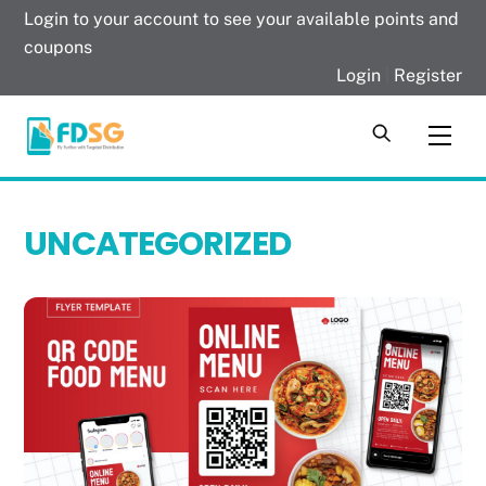
Skip
Login to your account to see your available points and
to
coupons
content
Login
|
Register
Men
UNCATEGORIZED