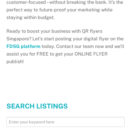
customer-focused – without breaking the bank. It’s the
perfect way to future-proof your marketing while
staying within budget.
Ready to boost your business with QR flyers
Singapore? Let’s start posting your digital flyer on the
FDSG platform
today. Contact our team now and we’ll
assist you for FREE to get your ONLINE FLYER
publish!
SEARCH LISTINGS