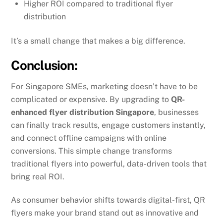
Higher ROI compared to traditional flyer
distribution
It’s a small change that makes a big difference.
Conclusion:
For Singapore SMEs, marketing doesn’t have to be
complicated or expensive. By upgrading to
QR-
enhanced flyer distribution Singapore
, businesses
can finally track results, engage customers instantly,
and connect offline campaigns with online
conversions. This simple change transforms
traditional flyers into powerful, data-driven tools that
bring real ROI.
As consumer behavior shifts towards digital-first, QR
flyers make your brand stand out as innovative and