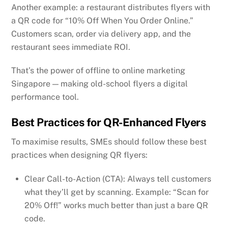
Another example: a restaurant distributes flyers with
a QR code for “10% Off When You Order Online.”
Customers scan, order via delivery app, and the
restaurant sees immediate ROI.
That’s the power of offline to online marketing
Singapore — making old-school flyers a digital
performance tool.
Best Practices for QR-Enhanced Flyers
To maximise results, SMEs should follow these best
practices when designing QR flyers:
Clear Call-to-Action (CTA): Always tell customers
what they’ll get by scanning. Example: “Scan for
20% Off!” works much better than just a bare QR
code.