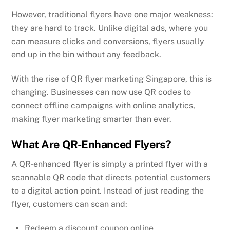
However, traditional flyers have one major weakness:
they are hard to track. Unlike digital ads, where you
can measure clicks and conversions, flyers usually
end up in the bin without any feedback.
With the rise of QR flyer marketing Singapore, this is
changing. Businesses can now use QR codes to
connect offline campaigns with online analytics,
making flyer marketing smarter than ever.
What Are QR-Enhanced Flyers?
A QR-enhanced flyer is simply a printed flyer with a
scannable QR code that directs potential customers
to a digital action point. Instead of just reading the
flyer, customers can scan and:
Redeem a discount coupon online