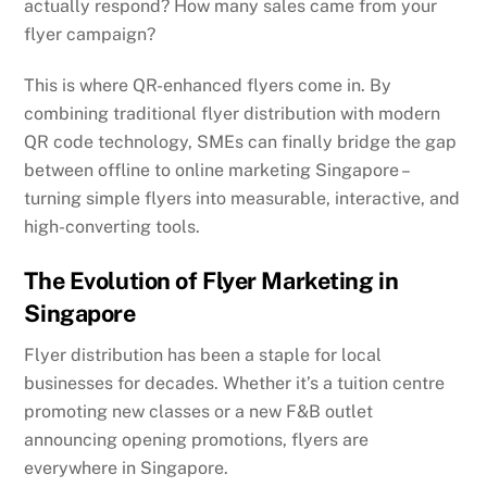
actually respond? How many sales came from your
flyer campaign?
This is where QR-enhanced flyers come in. By
combining traditional flyer distribution with modern
QR code technology, SMEs can finally bridge the gap
between offline to online marketing Singapore –
turning simple flyers into measurable, interactive, and
high-converting tools.
The Evolution of Flyer Marketing in
Singapore
Flyer distribution has been a staple for local
businesses for decades. Whether it’s a tuition centre
promoting new classes or a new F&B outlet
announcing opening promotions, flyers are
everywhere in Singapore.