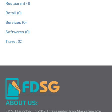
Restaurant (1)
Retail (0)
Services (0)
Softwares (0)
Travel (0)
ABOUT US:
FD.SG launched in 2017, this is under Iken Marketing Pte