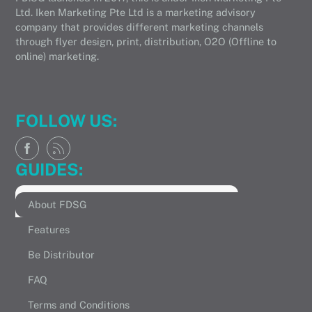
Ltd. Iken Marketing Pte Ltd is a marketing advisory
company that provides different marketing channels
through flyer design, print, distribution, O2O (Offline to
online) marketing.
FOLLOW US:
GUIDES:
About FDSG
Features
Be Distributor
FAQ
Terms and Conditions