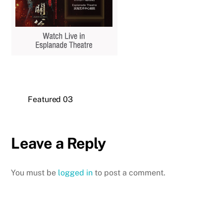
Featured 03
Leave a Reply
You must be
logged in
to post a comment.