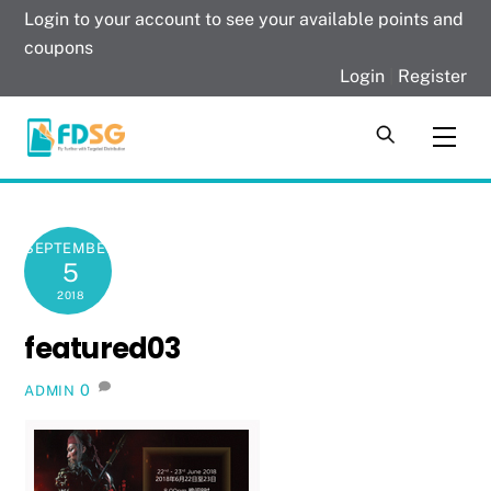
Skip
Login to your account to see your available points and
to
coupons
content
Login
|
Register
Men
SEPTEMBER
5
2018
featured03
0
ADMIN