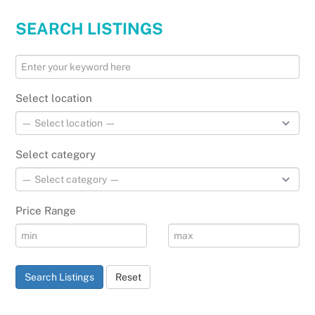
SEARCH LISTINGS
Select location
Select category
Price Range
Search Listings
Reset