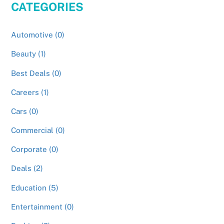
CATEGORIES
Automotive (0)
Beauty (1)
Best Deals (0)
Careers (1)
Cars (0)
Commercial (0)
Corporate (0)
Deals (2)
Education (5)
Entertainment (0)