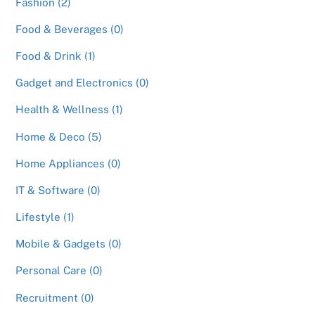
Fashion (2)
Food & Beverages (0)
Food & Drink (1)
Gadget and Electronics (0)
Health & Wellness (1)
Home & Deco (5)
Home Appliances (0)
IT & Software (0)
Lifestyle (1)
Mobile & Gadgets (0)
Personal Care (0)
Recruitment (0)