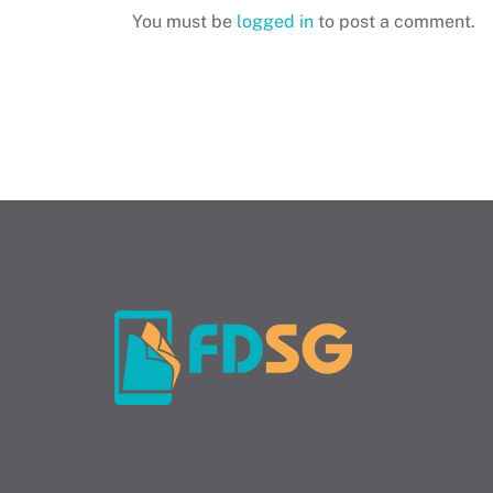
You must be
logged in
to post a comment.