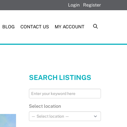
Login
|
Register
BLOG
CONTACT US
MY ACCOUNT
SEARCH LISTINGS
Select location