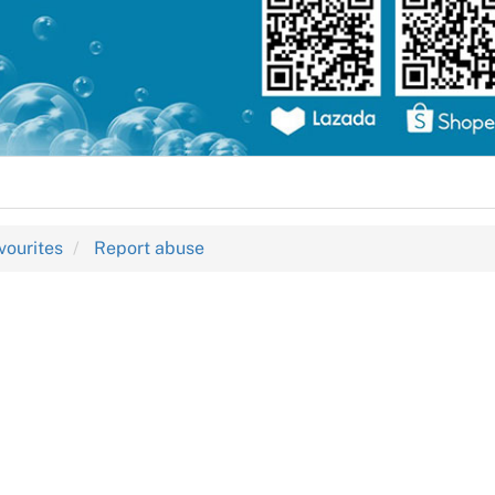
vourites
Report abuse