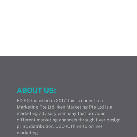
ABOUT US:
FD.SG launched in 2017, this is under Iken
Marketing Pte Ltd. Iken Marketing Pte Ltd is a
marketing advisory company that provides
different marketing channels through flyer design,
print, distribution, O2O (Offline to online)
marketing.