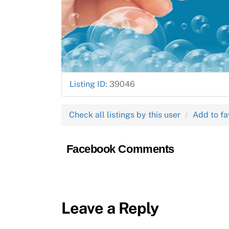
Listing ID
:
39046
Check all listings by this user
Add to fa
Facebook Comments
Leave a Reply