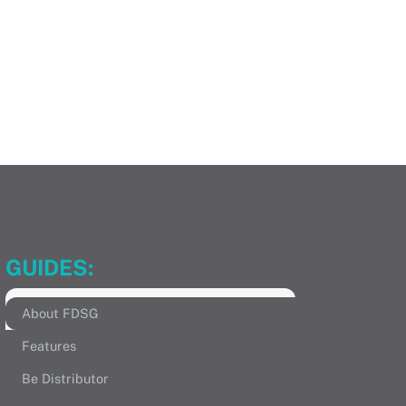
GUIDES:
About FDSG
Features
Be Distributor