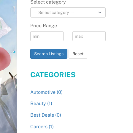
Select category
Price Range
Search Listings
Reset
CATEGORIES
Automotive (0)
Beauty (1)
Best Deals (0)
Careers (1)