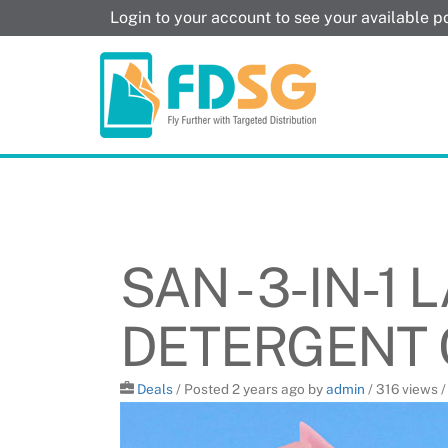
Skip
Login to your account to see your available 
to
content
SAN - 3-IN-1
DETERGENT
Deals
/
Posted 2 years ago
by
admin
/ 316 views 