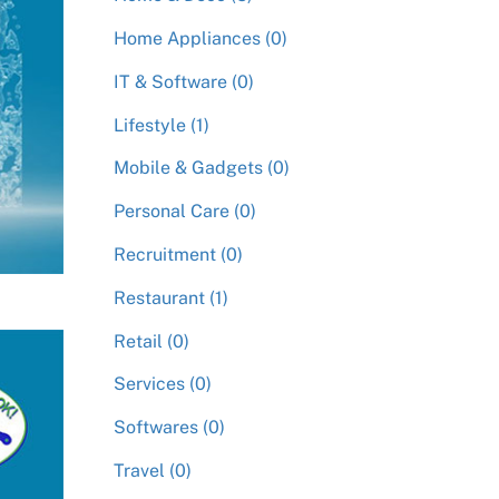
Home Appliances (0)
IT & Software (0)
Lifestyle (1)
Mobile & Gadgets (0)
Personal Care (0)
Recruitment (0)
Restaurant (1)
Retail (0)
Services (0)
Softwares (0)
Travel (0)