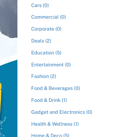
Cars (0)
Commercial (0)
Corporate (0)
Deals (2)
Education (5)
Entertainment (0)
Fashion (2)
Food & Beverages (0)
Food & Drink (1)
Gadget and Electronics (0)
Health & Wellness (1)
Home & Deco (5)