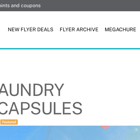
points and coupons
NEW FLYER DEALS
FLYER ARCHIVE
MEGACHURE
 LAUNDRY
 CAPSULES
/
Featured