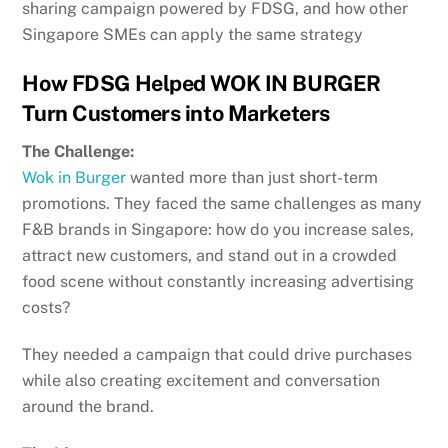
sharing campaign powered by FDSG, and how other
Singapore SMEs can apply the same strategy
How FDSG Helped WOK IN BURGER
Turn Customers into Marketers
The Challenge:
Wok in Burger
wanted more than just short-term
promotions. They faced the same challenges as many
F&B brands in Singapore: how do you increase sales,
attract new customers, and stand out in a crowded
food scene without constantly increasing advertising
costs?
They needed a campaign that could drive purchases
while also creating excitement and conversation
around the brand.