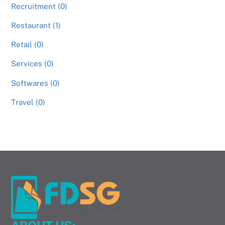
Recruitment (0)
Restaurant (1)
Retail (0)
Services (0)
Softwares (0)
Travel (0)