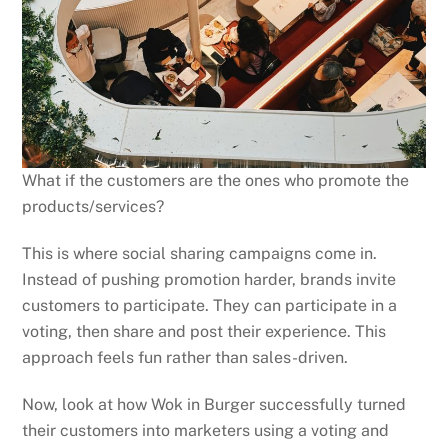
What if the customers are the ones who promote the
products/services?
This is where social sharing campaigns come in.
Instead of pushing promotion harder, brands invite
customers to participate. They can participate in a
voting, then share and post their experience. This
approach feels fun rather than sales-driven.
Now, look at how Wok in Burger successfully turned
their customers into marketers using a voting and