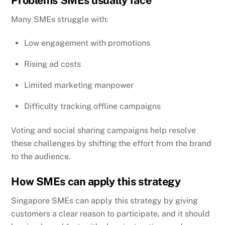
Problems SMEs usually face
Many SMEs struggle with:
Low engagement with promotions
Rising ad costs
Limited marketing manpower
Difficulty tracking offline campaigns
Voting and social sharing campaigns help resolve
these challenges by shifting the effort from the brand
to the audience.
How SMEs can apply this strategy
Singapore SMEs can apply this strategy by giving
customers a clear reason to participate, and it should