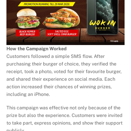
How the Campaign Worked
Customers followed a simple SMS flow. After
purchasing their burger of choice, they verified the
receipt, took a photo, voted for their favourite burger,
and shared their experience on social media. Each
action increased their chances of winning prizes,
including an iPhone.
This campaign was effective not only because of the
prize but also the experience. Customers were invited
to take part, express opinions, and show their support
publicly.