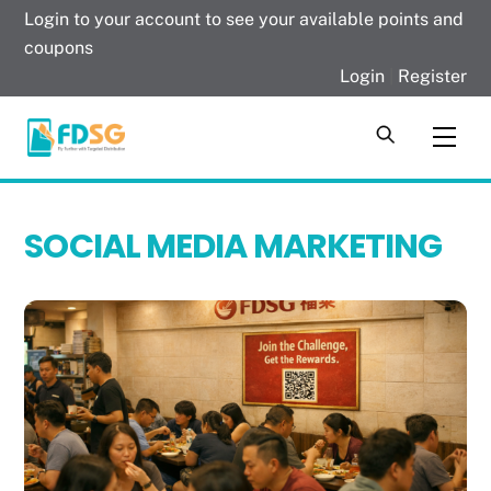
Skip
Login to your account to see your available points and
to
coupons
content
Login
|
Register
Men
SOCIAL MEDIA MARKETING