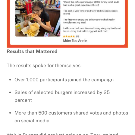
Results that Mattered
The results spoke for themselves:
Over 1,000 participants joined the campaign
Sales of selected burgers increased by 25
percent
More than 500 customers shared votes and photos
on social media