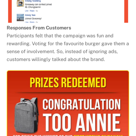
Responses From Customers
Participants felt that the campaign was fun and
rewarding. Voting for the favourite burger gave them a
sense of involvement. So, instead of ignoring ads,
customers willingly talked about the brand.