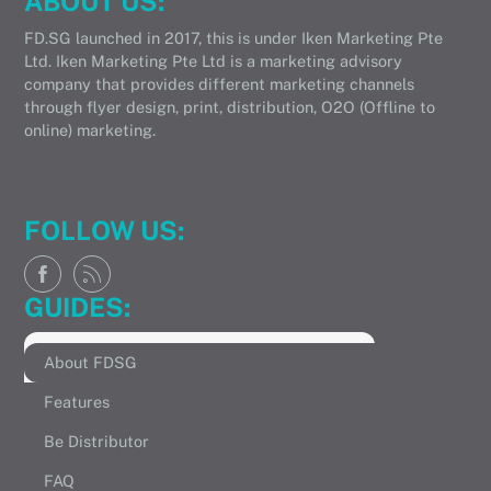
ABOUT US:
FD.SG launched in 2017, this is under Iken Marketing Pte
Ltd. Iken Marketing Pte Ltd is a marketing advisory
company that provides different marketing channels
through flyer design, print, distribution, O2O (Offline to
online) marketing.
FOLLOW US:
GUIDES:
About FDSG
Features
Be Distributor
FAQ