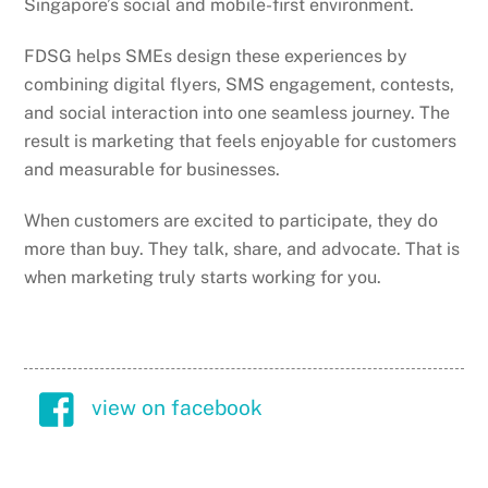
Singapore’s social and mobile-first environment.
FDSG helps SMEs design these experiences by
combining digital flyers, SMS engagement, contests,
and social interaction into one seamless journey. The
result is marketing that feels enjoyable for customers
and measurable for businesses.
When customers are excited to participate, they do
more than buy. They talk, share, and advocate. That is
when marketing truly starts working for you.
view on facebook