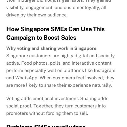
Wok in Burger did not just gain sales. They gained
visibility, engagement, and customer loyalty, all
driven by their own audience.
How Singapore SMEs Can Use This
Campaign to Boost Sales
Why voting and sharing work in Singapore
Singapore customers are highly digital and socially
active. Food photos, polls, and interactive content
perform especially well on platforms like Instagram
and WhatsApp. When customers feel involved, they
are more likely to share their experience naturally.
Voting adds emotional investment. Sharing adds
social proof. Together, they turn customers into
promoters without forcing them to sell.