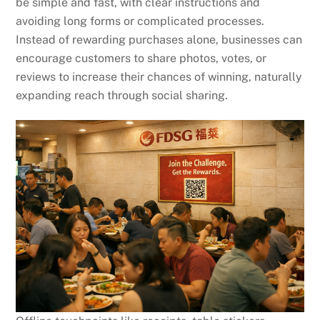
be simple and fast, with clear instructions and
avoiding long forms or complicated processes.
Instead of rewarding purchases alone, businesses can
encourage customers to share photos, votes, or
reviews to increase their chances of winning, naturally
expanding reach through social sharing.