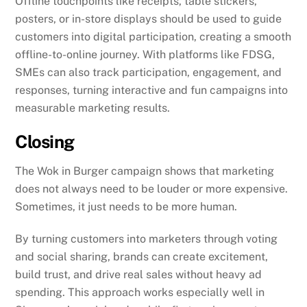
Offline touchpoints like receipts, table stickers,
posters, or in-store displays should be used to guide
customers into digital participation, creating a smooth
offline-to-online journey. With platforms like FDSG,
SMEs can also track participation, engagement, and
responses, turning interactive and fun campaigns into
measurable marketing results.
Closing
The Wok in Burger campaign shows that marketing
does not always need to be louder or more expensive.
Sometimes, it just needs to be more human.
By turning customers into marketers through voting
and social sharing, brands can create excitement,
build trust, and drive real sales without heavy ad
spending. This approach works especially well in