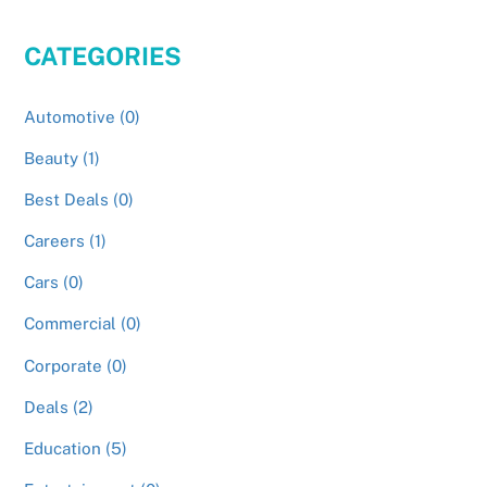
CATEGORIES
Automotive (0)
Beauty (1)
Best Deals (0)
Careers (1)
Cars (0)
Commercial (0)
Corporate (0)
Deals (2)
Education (5)