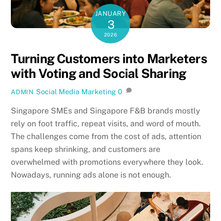
JANUARY
3
2026
Turning Customers into Marketers
with Voting and Social Sharing
Social Media Marketing
0
ADMIN
Singapore SMEs and Singapore F&B brands mostly
rely on foot traffic, repeat visits, and word of mouth.
The challenges come from the cost of ads, attention
spans keep shrinking, and customers are
overwhelmed with promotions everywhere they look.
Nowadays, running ads alone is not enough.