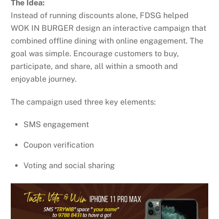
The Idea:
Instead of running discounts alone, FDSG helped
WOK IN BURGER design an interactive campaign that
combined offline dining with online engagement. The
goal was simple. Encourage customers to buy,
participate, and share, all within a smooth and
enjoyable journey.
The campaign used three key elements:
SMS engagement
Coupon verification
Voting and social sharing