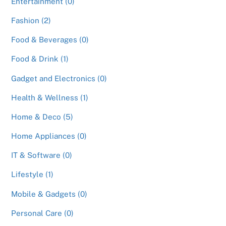
Entertainment (0)
Fashion (2)
Food & Beverages (0)
Food & Drink (1)
Gadget and Electronics (0)
Health & Wellness (1)
Home & Deco (5)
Home Appliances (0)
IT & Software (0)
Lifestyle (1)
Mobile & Gadgets (0)
Personal Care (0)