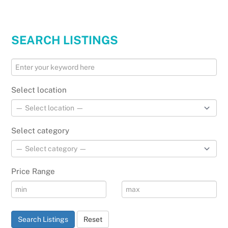
SEARCH LISTINGS
Select location
Select category
Price Range
Search Listings
Reset