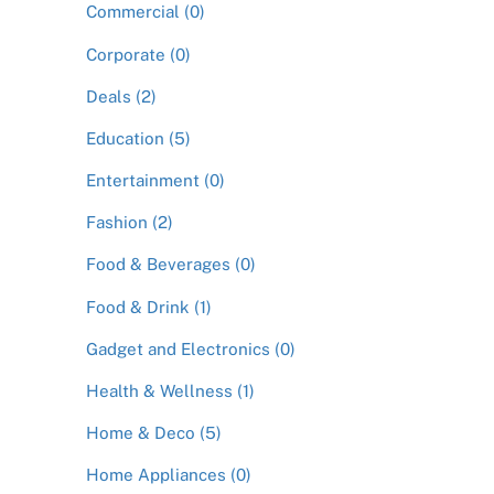
Commercial (0)
Corporate (0)
Deals (2)
Education (5)
Entertainment (0)
Fashion (2)
Food & Beverages (0)
Food & Drink (1)
Gadget and Electronics (0)
Health & Wellness (1)
Home & Deco (5)
Home Appliances (0)