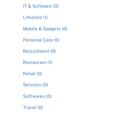
IT & Software (0)
Lifestyle (1)
Mobile & Gadgets (0)
Personal Care (0)
Recruitment (0)
Restaurant (1)
Retail (0)
Services (0)
Softwares (0)
Travel (0)