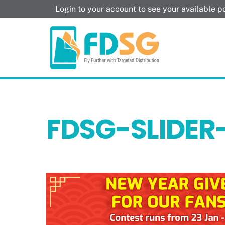
Skip
Login to your account to see your available 
to
content
FDSG-SLIDER