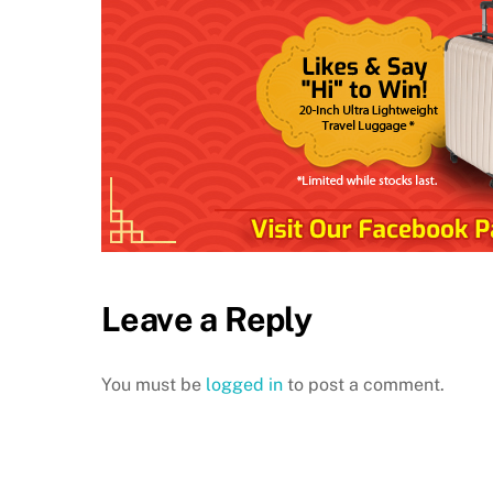
Leave a Reply
You must be
logged in
to post a comment.