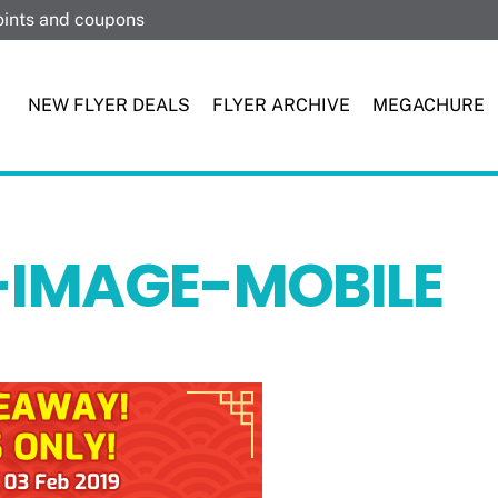
points and coupons
NEW FLYER DEALS
FLYER ARCHIVE
MEGACHURE
-IMAGE-MOBILE