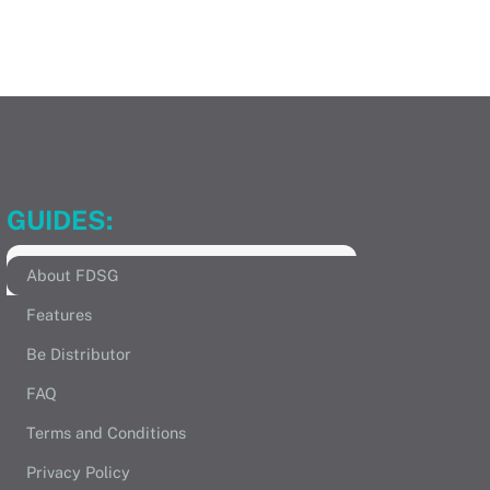
GUIDES:
About FDSG
Features
Be Distributor
FAQ
Terms and Conditions
Privacy Policy