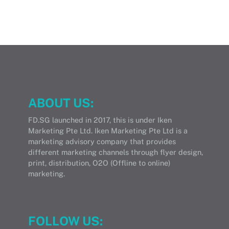
ABOUT US:
FD.SG launched in 2017, this is under Iken
Marketing Pte Ltd. Iken Marketing Pte Ltd is a
marketing advisory company that provides
different marketing channels through flyer design,
print, distribution, O2O (Offline to online)
marketing.
FOLLOW US: