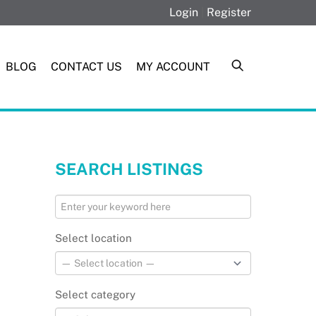
Login
|
Register
BLOG
CONTACT US
MY ACCOUNT
SEARCH LISTINGS
Select location
Select category