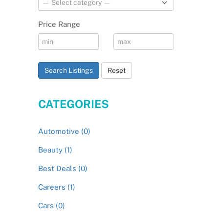
Price Range
Search Listings
Reset
CATEGORIES
Automotive (0)
Beauty (1)
Best Deals (0)
Careers (1)
Cars (0)