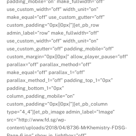
padding_mobile=”on” make_fullwidth=”off”
use_custom_width=”off” width_unit=”on”
make_equal=”off” use_custom_gutter=”off”
custom_padding=”0px||0px|”][et_pb_row
admin_label=”row” make_fullwidth=”off”
use_custom_width=”off” width_unit=”on”
use_custom_gutter=”off” padding_mobile=”off”
custom_margin=”0px||0px|” allow_player_pause=”off”
parallax=”off” parallax_method=”off”
make_equal=”off” parallax_1=”off”
parallax_method_1=”off” padding_top_1=”0px”
padding_bottom_1=”0px”
column_padding_mobile=”on”
custom_padding=”0px||0px|”][et_pb_column
type=”4_4″][et_pb_image admin_label=”Image”
src=”http://www.fd.sg/wp-
content/uploads/2018/04/8736-MrKhemistry-FDSG-
Page-6.jpg” show_in_lightbox=”off”