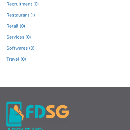
Recruitment (0)
Restaurant (1)
Retail (0)
Services (0)
Softwares (0)
Travel (0)