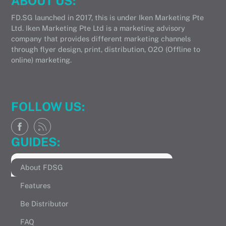
ABOUT US:
FD.SG launched in 2017, this is under Iken Marketing Pte
Ltd. Iken Marketing Pte Ltd is a marketing advisory
company that provides different marketing channels
through flyer design, print, distribution, O2O (Offline to
online) marketing.
FOLLOW US:
GUIDES:
About FDSG
Features
Be Distributor
FAQ