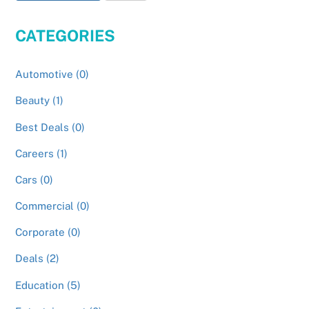
CATEGORIES
Automotive (0)
Beauty (1)
Best Deals (0)
Careers (1)
Cars (0)
Commercial (0)
Corporate (0)
Deals (2)
Education (5)