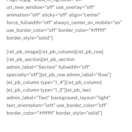
url_new_window=”off” use_overlay=”off”
animation=”off” sticky=”off” align=”center”
force_fullwidth=”off” always_center_on_mobile=”on”
use_border_color=”off” border_color=”#ffffff”
border_style=”solid”]
[/et_pb_image][/et_pb_column][/et_pb_row]
[/et_pb_section][et_pb_section
admin_label=”Section” fullwidth=”off”
specialty=”off”][et_pb_row admin_label=”Row”]
[et_pb_column type=”1_4″][/et_pb_column]
[et_pb_column type=”1_2″][et_pb_text
admin_label=”Text” background_layout=”light”
text_orientation=”left” use_border_color=”off”
border_color=”#ffffff” border_style=”solid”]