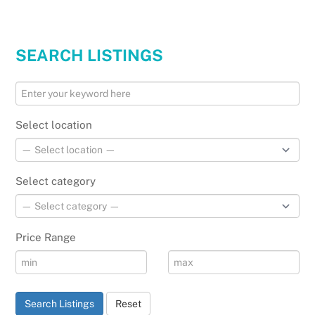
SEARCH LISTINGS
Select location
Select category
Price Range
Search Listings
Reset