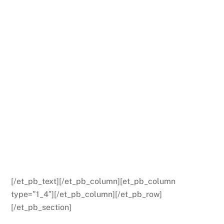
[/et_pb_text][/et_pb_column][et_pb_column
type=”1_4″][/et_pb_column][/et_pb_row]
[/et_pb_section]