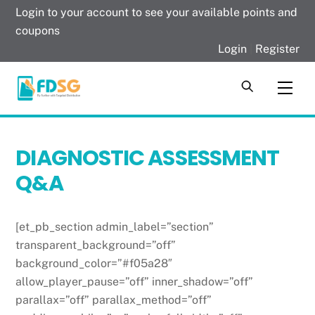
Skip
Login to your account to see your available points and
to
coupons
content
Login
|
Register
Men
DIAGNOSTIC ASSESSMENT
Q&A
[et_pb_section admin_label=”section”
transparent_background=”off”
background_color=”#f05a28″
allow_player_pause=”off” inner_shadow=”off”
parallax=”off” parallax_method=”off”