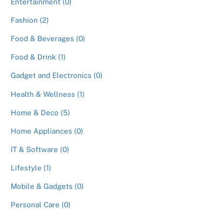
Entertainment (0)
Fashion (2)
Food & Beverages (0)
Food & Drink (1)
Gadget and Electronics (0)
Health & Wellness (1)
Home & Deco (5)
Home Appliances (0)
IT & Software (0)
Lifestyle (1)
Mobile & Gadgets (0)
Personal Care (0)