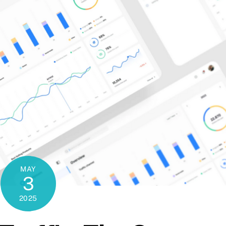
MAY
3
2025