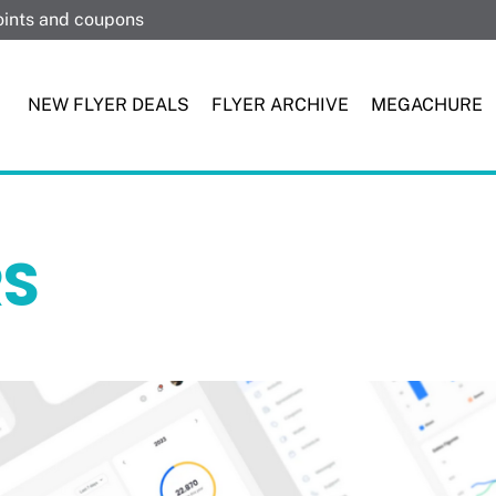
points and coupons
NEW FLYER DEALS
FLYER ARCHIVE
MEGACHURE
RS