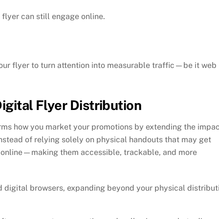
flyer can still engage online.
 your flyer to turn attention into measurable traffic—be it web
gital Flyer Distribution
sforms how you market your promotions by extending the impa
 Instead of relying solely on physical handouts that may get
fe online—making them accessible, trackable, and more
d digital browsers, expanding beyond your physical distribut