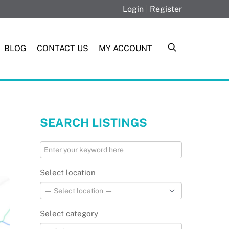
Login
|
Register
BLOG
CONTACT US
MY ACCOUNT
SEARCH LISTINGS
Select location
Select category