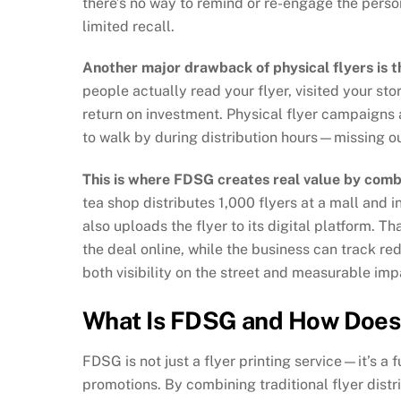
there’s no way to remind or re-engage the pers
limited recall.
Another major drawback of physical flyers is t
people actually read your flyer, visited your sto
return on investment. Physical flyer campaigns
to walk by during distribution hours—missing ou
This is where FDSG creates real value by combi
tea shop distributes 1,000 flyers at a mall and 
also uploads the flyer to its digital platform. Th
the deal online, while the business can track r
both visibility on the street and measurable imp
What Is FDSG and How Does 
FDSG is not just a flyer printing service—it’s a
promotions. By combining traditional flyer distri