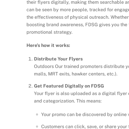
their flyers digitally, making them searchable 
can be seen by more people, tracked for engage
the effectiveness of physical outreach. Whether
boosting brand awareness, FDSG gives you the to
promotional strategy.
Here’s how it works:
Distribute Your Flyers
Outdoors Our trained promoters distribute yo
malls, MRT exits, hawker centers, etc.).
Get Featured Digitally on FDSG
Your flyer is also uploaded as a digital fly
and categorization. This means:
Your promo can be discovered by online v
Customers can click, save, or share your f