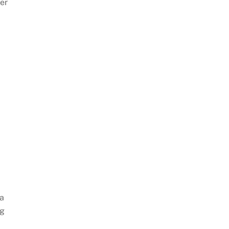
er
 a
ng