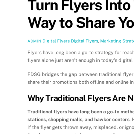
Turn Flyers Into
Way to Share Y
Digital Flyers
Digital Flyers
,
Marketing Strat
ADMIN
Flyers have long been a go-to strategy for reach
flyers alone just aren’t enough in today’s digit
FDSG bridges the gap between traditional flyer 
share their promotions both offline and online in
Why Traditional Flyers Are 
Traditional flyers have long been a go-to meth
stations, shopping malls, and hawker centers
. 
If the flyer gets thrown away, misplaced, or ign