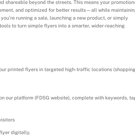
and shareable beyond the streets. This means your promotion
ment, and optimized for better results—all while maintaini
 you’re running a sale, launching a new product, or simply
ols to turn simple flyers into a smarter, wider-reaching
ur printed flyers in targeted high-traffic locations (shoppin
er on our platform (FDSG website), complete with keywords, ta
isitors
lyer digitally.