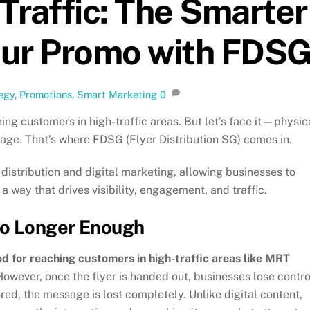
 Traffic: The Smarter
our Promo with FDS
egy
,
Promotions
,
Smart Marketing
0
ing customers in high-traffic areas. But let’s face it—physic
al age. That’s where FDSG (Flyer Distribution SG) comes in.
distribution and digital marketing, allowing businesses to
 a way that drives visibility, engagement, and traffic.
No Longer Enough
od for reaching customers in high-traffic areas like MRT
However, once the flyer is handed out, businesses lose contro
ored, the message is lost completely. Unlike digital content,