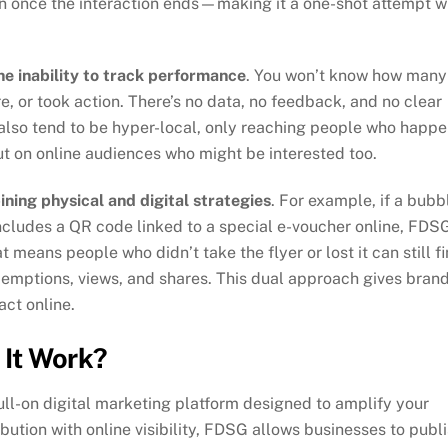
on once the interaction ends—making it a one-shot attempt w
he inability to track performance
. You won’t know how many
re, or took action. There’s no data, no feedback, and no clear
 also tend to be hyper-local, only reaching people who happ
t on online audiences who might be interested too.
ning physical and digital strategies
. For example, if a bubb
includes a QR code linked to a special e-voucher online, FDS
at means people who didn’t take the flyer or lost it can still f
edemptions, views, and shares. This dual approach gives bran
act online.
It Work?
 full-on digital marketing platform designed to amplify your
bution with online visibility, FDSG allows businesses to publ