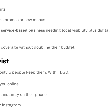
nts.
ime promos or new menus.
y
service-based business
needing local visibility plus digital
coverage without doubling their budget.
ist
d only 5 people keep them. With FDSG:
 you online.
 instantly on their phone.
r Instagram.