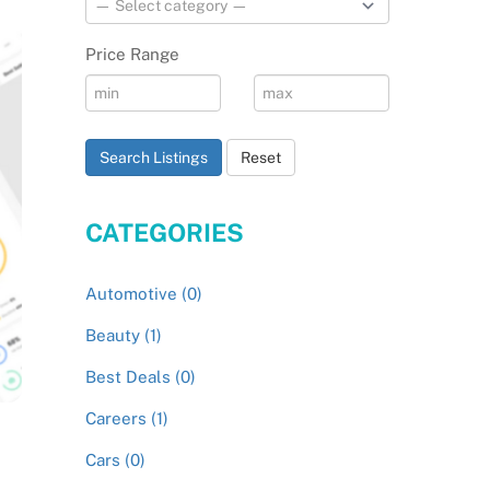
Price Range
Search Listings
Reset
CATEGORIES
Automotive (0)
Beauty (1)
Best Deals (0)
Careers (1)
Cars (0)