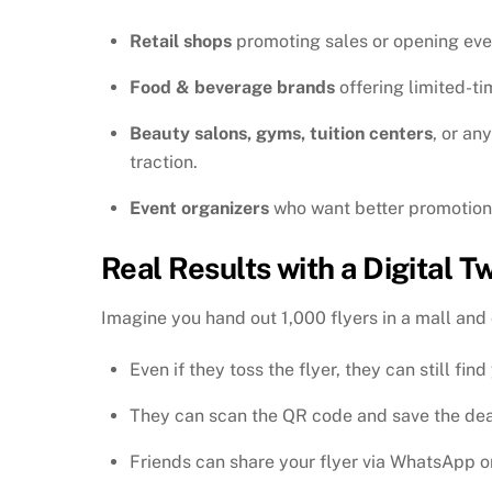
Retail shops
promoting sales or opening eve
Food & beverage brands
offering limited-t
Beauty salons, gyms, tuition centers
, or an
traction.
Event organizers
who want better promotion 
Real Results with a Digital Tw
Imagine you hand out 1,000 flyers in a mall an
Even if they toss the flyer, they can still find
They can scan the QR code and save the deal
Friends can share your flyer via WhatsApp o