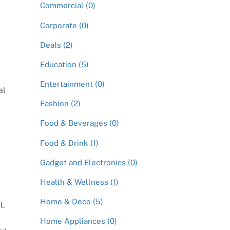
Commercial (0)
Corporate (0)
G
Deals (2)
Education (5)
Entertainment (0)
al
Fashion (2)
Food & Beverages (0)
Food & Drink (1)
Gadget and Electronics (0)
Health & Wellness (1)
Home & Deco (5)
l.
Home Appliances (0)