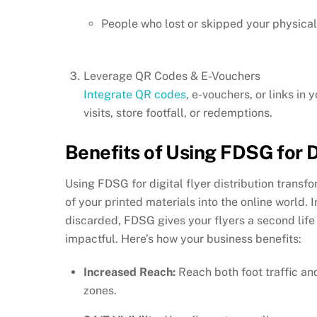
People who lost or skipped your physical 
Leverage QR Codes & E-Vouchers
Integrate QR codes
, e-vouchers, or links in
visits, store footfall, or redemptions.
Benefits of Using FDSG for Di
Using FDSG for digital flyer distribution tran
of your printed materials into the online world.
discarded, FDSG gives your flyers a second li
impactful. Here’s how your business benefits:
Increased Reach:
Reach both foot traffic an
zones.