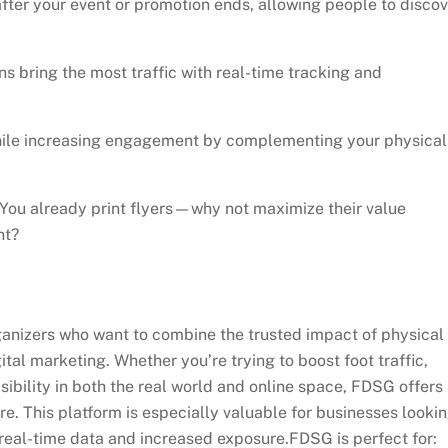
after your event or promotion ends, allowing people to discov
 bring the most traffic with real-time tracking and
ile increasing engagement by complementing your physical
You already print flyers—why not maximize their value
nt?
ganizers who want to combine the trusted impact of physical
gital marketing. Whether you’re trying to boost foot traffic,
ibility in both the real world and online space, FDSG offers
e. This platform is especially valuable for businesses looki
 real-time data and increased exposure.FDSG is perfect for: