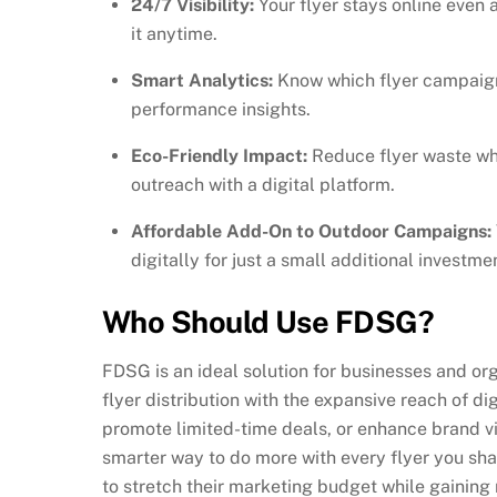
24/7 Visibility:
Your flyer stays online even 
it anytime.
Smart Analytics:
Know which flyer campaigns
performance insights.
Eco-Friendly Impact:
Reduce flyer waste wh
outreach with a digital platform.
Affordable Add-On to Outdoor Campaigns:
digitally for just a small additional investme
Who Should Use FDSG?
FDSG is an ideal solution for businesses and or
flyer distribution with the expansive reach of di
promote limited-time deals, or enhance brand vis
smarter way to do more with every flyer you shar
to stretch their marketing budget while gaining