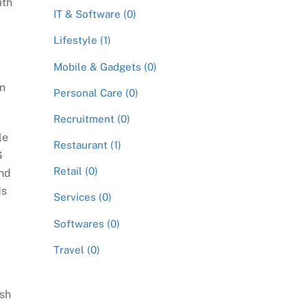
ith
IT & Software (0)
Lifestyle (1)
Mobile & Gadgets (0)
en
Personal Care (0)
Recruitment (0)
le
Restaurant (1)
G
Retail (0)
ind
ds
Services (0)
Softwares (0)
Travel (0)
ish