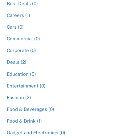
Best Deals (0)
Careers (1)
Cars (0)
Commercial (0)
Corporate (0)
Deals (2)
Education (5)
Entertainment (0)
Fashion (2)
Food & Beverages (0)
Food & Drink (1)
Gadget and Electronics (0)