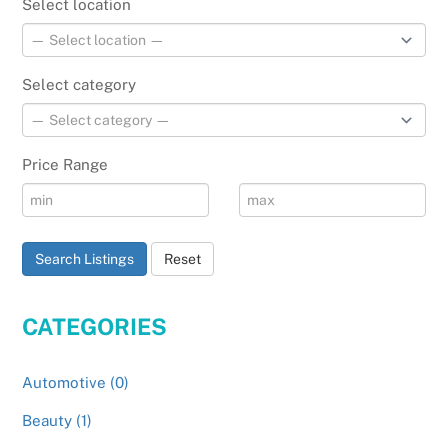
Select location
Select category
Price Range
Search Listings
Reset
CATEGORIES
Automotive (0)
Beauty (1)