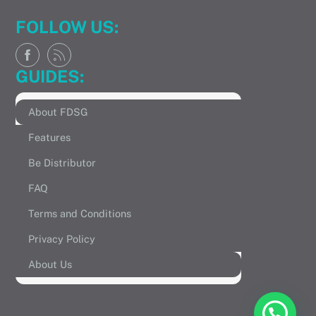
FOLLOW US:
GUIDES:
About FDSG
Features
Be Distributor
FAQ
Terms and Conditions
Privacy Policy
About Us