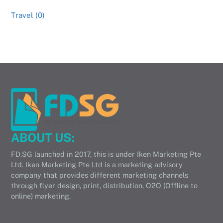
Travel (0)
ABOUT US:
FD.SG launched in 2017, this is under Iken Marketing Pte
Ltd. Iken Marketing Pte Ltd is a marketing advisory
company that provides different marketing channels
through flyer design, print, distribution, O2O (Offline to
online) marketing.