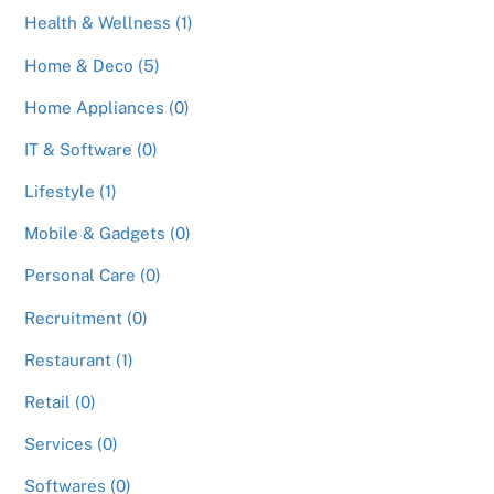
Health & Wellness (1)
Home & Deco (5)
Home Appliances (0)
IT & Software (0)
Lifestyle (1)
Mobile & Gadgets (0)
Personal Care (0)
Recruitment (0)
Restaurant (1)
Retail (0)
Services (0)
Softwares (0)