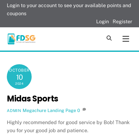
Skip
Login to your account to see your available points and
to
coupons
content
Login
|
Register
Men
OCTOBER
10
2024
Midas Sports
Megachure Landing Page
0
ADMIN
Highly recommended for good service by Bob! Thank
you for your good job and patience.