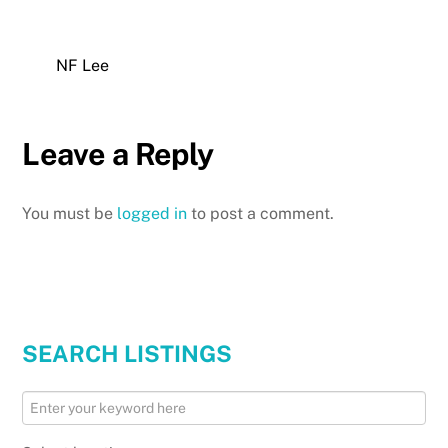
NF Lee
Leave a Reply
You must be
logged in
to post a comment.
SEARCH LISTINGS